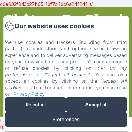
c6e932f9d3d27b65-1bf7c4dc6a241241.js)
Château Du Plessis
Our website uses cookies
Anjou
We use cookies and trackers (including from third
parties) to understand and optimize your browsing
experience and to deliver advertising messages based
on your browsing habits and profile. You can configure
Home
or refuse cookies by clicking on
"Set up my
Rooms
preferences"
or
"Reject all cookies"
. You can also
Contact
accept all cookies by clicking on the
"Accept All
Cookies"
button. For more information, you can read
Legal notice
our
Privacy Policy
.
Reject all
Accept all
EN
FR
Powered using Amenitiz
Preferences
Failed to load BookingEngine/index: Loading chunk 1322
failed. (missing: